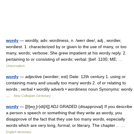
wordy
— wordily, adv. wordiness, n. /werr dee/, adj., wordier,
wordiest. 1. characterized by or given to the use of many, or too
many, words; verbose: She grew impatient at his wordy reply. 2.
pertaining to or consisting of words; verbal. [bef. 1100; ME; …
Universalium
wordy
— adjective (wordier; est) Date: 12th century 1. using or
containing many and usually too many words 2. of or relating to
words ; verbal • wordily adverb • wordiness noun Synonyms: wordy
…
New Collegiate Dictionary
wordy
— [[t]wɜ͟ː(r)di[/t]] ADJ GRADED (disapproval) If you describe
a person s speech or something that they write as wordy, you
disapprove of the fact that they use too many words, especially
words which are very long, formal, or literary. The chapter… …
English dictionary