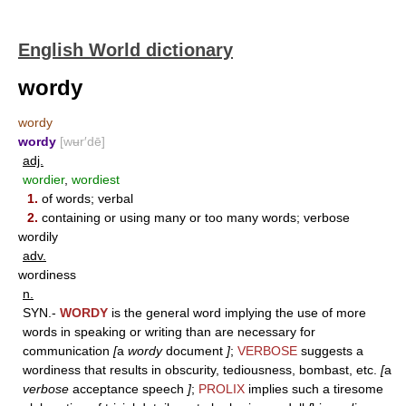
English World dictionary
wordy
wordy
wordy
[wʉr′dē]
adj.
wordier
,
wordiest
1.
of words; verbal
2.
containing or using many or too many words; verbose
wordily
adv.
wordiness
n.
SYN.-
WORDY
is the general word implying the use of more
words in speaking or writing than are necessary for
communication
[
a
wordy
document
]
;
VERBOSE
suggests a
wordiness that results in obscurity, tediousness, bombast, etc.
[
a
verbose
acceptance speech
]
;
PROLIX
implies such a tiresome