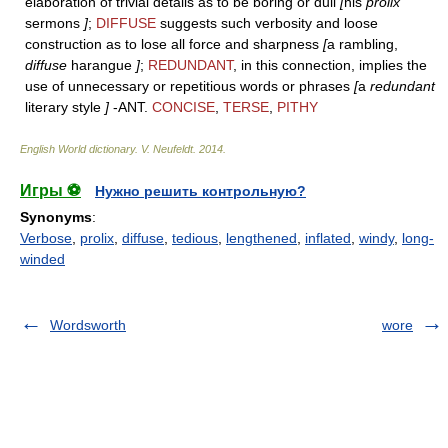
elaboration of trivial details as to be boring or dull
[
his
prolix
sermons
]
;
DIFFUSE
suggests such verbosity and loose
construction as to lose all force and sharpness
[
a rambling,
diffuse
harangue
]
;
REDUNDANT
, in this connection, implies the
use of unnecessary or repetitious words or phrases
[
a
redundant
literary style
]
-ANT.
CONCISE
,
TERSE
,
PITHY
English World dictionary
.
V. Neufeldt
.
2014
.
Игры ⚽
Нужно решить контрольную?
Synonyms
:
Verbose
,
prolix
,
diffuse
,
tedious
,
lengthened
,
inflated
,
windy
,
long-
winded
Wordsworth
wore