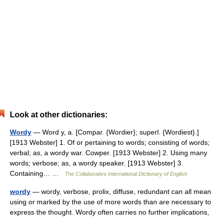
Look at other dictionaries:
Wordy
— Word y, a. [Compar. {Wordier}; superl. {Wordiest}.]
[1913 Webster] 1. Of or pertaining to words; consisting of words;
verbal; as, a wordy war. Cowper. [1913 Webster] 2. Using many
words; verbose; as, a wordy speaker. [1913 Webster] 3.
Containing… …
The Collaborative International Dictionary of English
wordy
— wordy, verbose, prolix, diffuse, redundant can all mean
using or marked by the use of more words than are necessary to
express the thought. Wordy often carries no further implications,