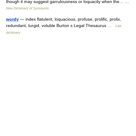
though it may suggest garrulousness or loquacity when the… …
New Dictionary of Synonyms
wordy
— index flatulent, loquacious, profuse, prolific, prolix,
redundant, turgid, voluble Burton s Legal Thesaurus …
Law
dictionary