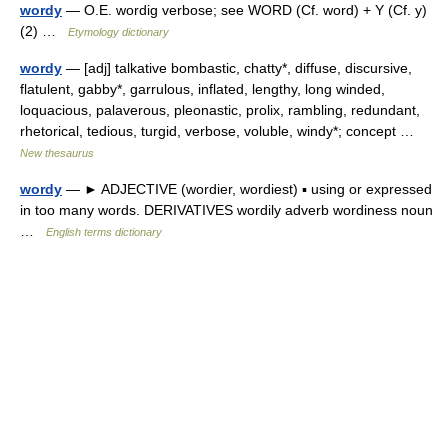
wordy
— O.E. wordig verbose; see WORD (Cf. word) + Y (Cf. y)
(2) …
Etymology dictionary
wordy
— [adj] talkative bombastic, chatty*, diffuse, discursive,
flatulent, gabby*, garrulous, inflated, lengthy, long winded,
loquacious, palaverous, pleonastic, prolix, rambling, redundant,
rhetorical, tedious, turgid, verbose, voluble, windy*; concept …
New thesaurus
wordy
— ► ADJECTIVE (wordier, wordiest) ▪ using or expressed
in too many words. DERIVATIVES wordily adverb wordiness noun
…
English terms dictionary