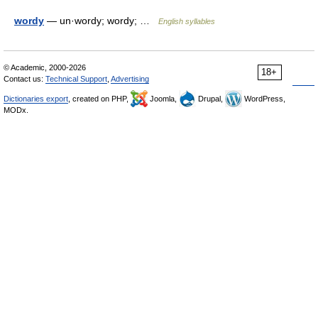
wordy
— un·wordy; wordy; …
English syllables
© Academic, 2000-2026
18+
Contact us:
Technical Support
,
Advertising
Dictionaries export
, created on PHP,
Joomla,
Drupal,
WordPress,
MODx.