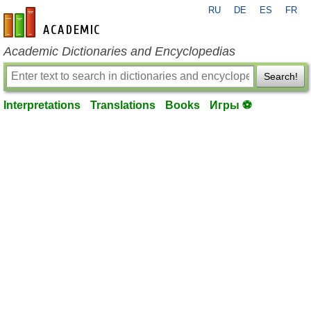
RU
DE
ES
FR
en-academic.com
Academic Dictionaries and Encyclopedias
Search!
Interpretations
Translations
Books
Игры ⚽